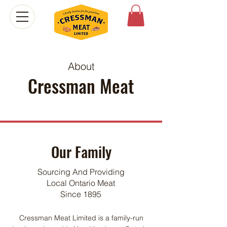
About
Cressman Meat
Our Family
Sourcing And Providing
Local Ontario Meat
Since 1895
Cressman Meat Limited is a family-run