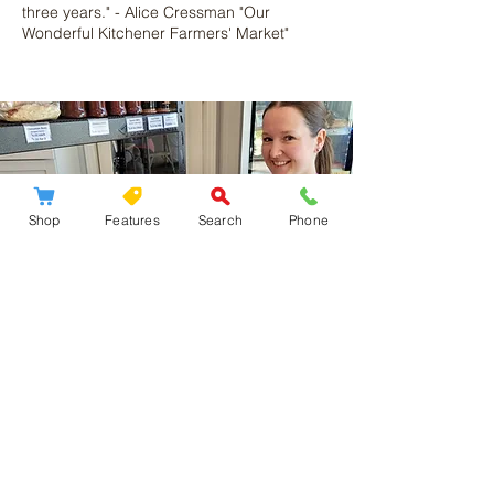
three years." - Alice Cressman "Our
Wonderful Kitchener Farmers' Market"
Shop
Features
Search
Phone