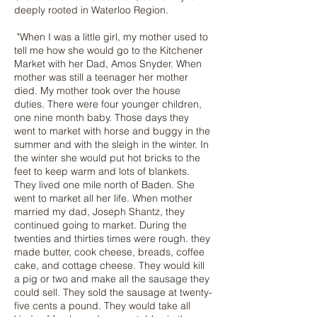
deeply rooted in Waterloo Region.
"When I was a little girl, my mother used to
tell me how she would go to the Kitchener
Market with her Dad, Amos Snyder. When
mother was still a teenager her mother
died. My mother took over the house
duties. There were four younger children,
one nine month baby. Those days they
went to market with horse and buggy in the
summer and with the sleigh in the winter. In
the winter she would put hot bricks to the
feet to keep warm and lots of blankets.
They lived one mile north of Baden. She
went to market all her life. When mother
married my dad, Joseph Shantz, they
continued going to market. During the
twenties and thirties times were rough. they
made butter, cook cheese, breads, coffee
cake, and cottage cheese. They would kill
a pig or two and make all the sausage they
could sell. They sold the sausage at twenty-
five cents a pound. They would take all