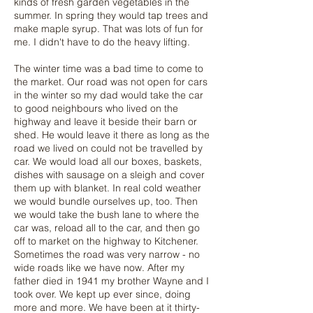
kinds of fresh garden vegetables in the
summer. In spring they would tap trees and
make maple syrup. That was lots of fun for
me. I didn't have to do the heavy lifting.
The winter time was a bad time to come to
the market. Our road was not open for cars
in the winter so my dad would take the car
to good neighbours who lived on the
highway and leave it beside their barn or
shed. He would leave it there as long as the
road we lived on could not be travelled by
car. We would load all our boxes, baskets,
dishes with sausage on a sleigh and cover
them up with blanket. In real cold weather
we would bundle ourselves up, too. Then
we would take the bush lane to where the
car was, reload all to the car, and then go
off to market on the highway to Kitchener.
Sometimes the road was very narrow - no
wide roads like we have now. After my
father died in 1941 my brother Wayne and I
took over. We kept up ever since, doing
more and more. We have been at it thirty-