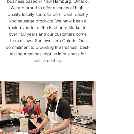
business based in New Hamburg, Ontario.
We are proud to offer a variety of high-
quality, locally-sourced pork, beef, poultry
and sausage products. We have been a
trusted vendor at the Kitchener Market for
over 100 years and our customers come
from all over Southwestern Ontario. Our
commitment to providing the freshest, best-
tasting meat has kept us in business for
over a century.