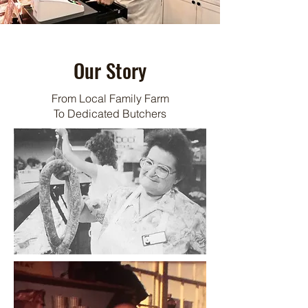
Our Story
From Local Family Farm
To Dedicated Butchers