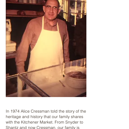
In 1974 Alice Cressman told the story of the
heritage and history that our family shares
with the Kitchener Market. From Snyder to
Shantz and now Cressman, our family is