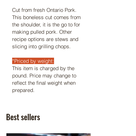
Cut from fresh Ontario Pork.
This boneless cut comes from
the shoulder, it is the go to for
making pulled pork. Other
recipe options are stews and
slicing into grilling chops.
*Priced by weight:
This item is charged by the
pound. Price may change to
reflect the final weight when
prepared.
Best sellers