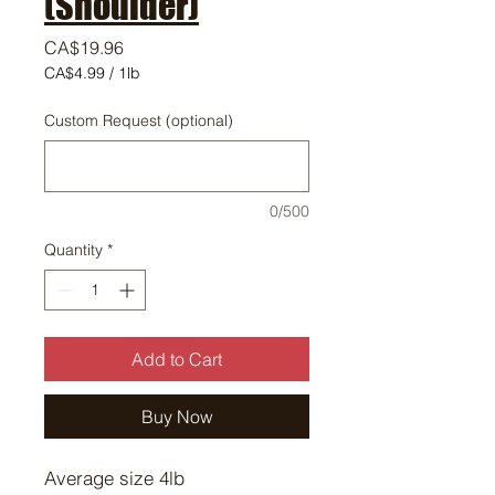
(Shoulder)
Price
CA$19.96
CA$4.99
/
1lb
CA$4.99
per
Custom Request (optional)
1
Pound
0/500
Quantity
*
Add to Cart
Buy Now
Average size 4lb