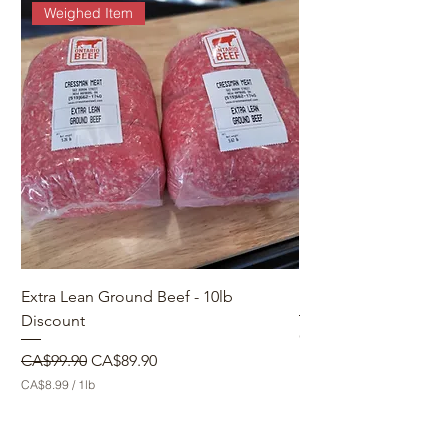
Weighed Item
Extra Lean Ground Beef - 10lb
Make a Custom Orde
Discount
Price
CA$0.00
Regular Price
Sale Price
CA$99.90
CA$89.90
CA$8.99
/
1lb
C
A
$