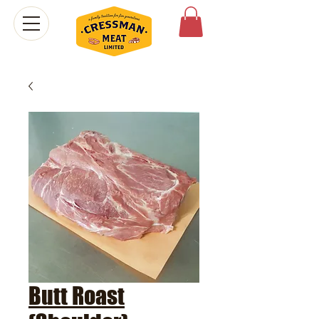
Butt Roast