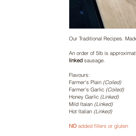
Our Traditional Recipes. Made
An order of 5lb is approxima
linked
sausage.
Flavours:
Farmer's Plain
(Coiled)
Farmer's Garlic
(Coiled)
Honey Garlic
(Linked)
Mild Itaian
(Linked)
Hot Italian
(Linked)
NO
added fillers or gluten