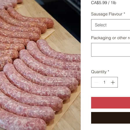
Price
CA$5.99
/
1lb
CA$5.99
per
Sausage Flavour
*
1
Pound
Select
Packaging or other r
Quantity
*