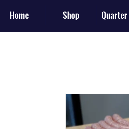
Home
Shop
Quarter