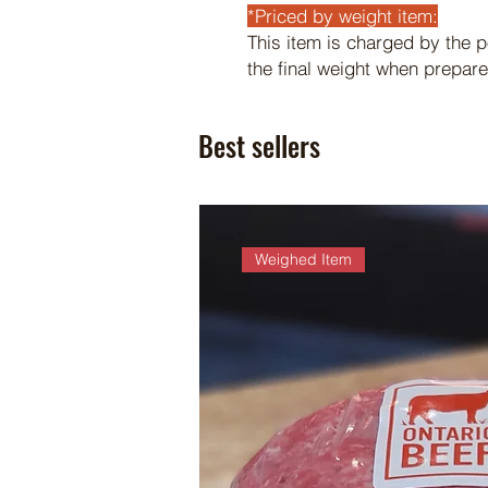
*Priced by weight item:
This item is charged by the 
the final weight when prepare
Best sellers
Weighed Item