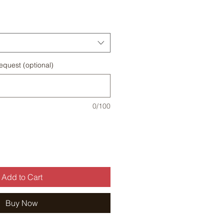
Price
equest (optional)
0/100
Add to Cart
Buy Now