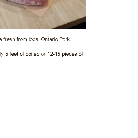
 fresh from local Ontario Pork.
tly
5 feet of coiled
or
12-15 pieces of