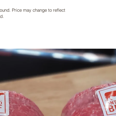
pound. Price may change to reflect
d.