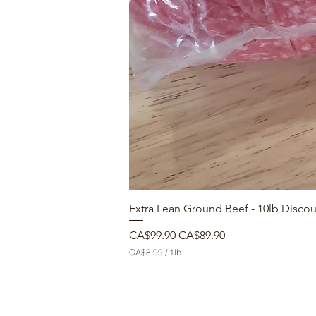
Extra Lean Ground Beef - 10lb Disco
Regular Price
Sale Price
CA$99.90
CA$89.90
CA$8.99
/
1lb
C
A
$
8
.