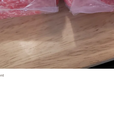
unt
Quick View