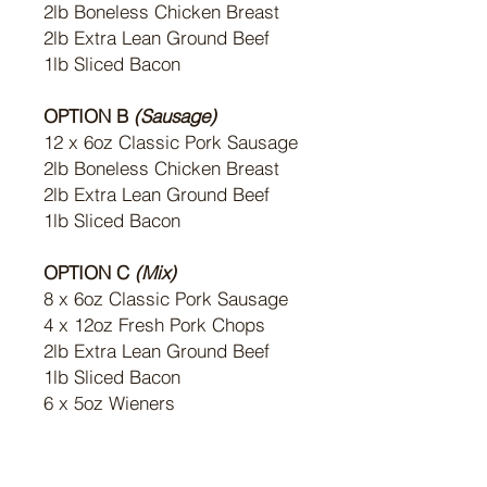
2lb Boneless Chicken Breast
2lb Extra Lean Ground Beef
1lb Sliced Bacon
OPTION B
(Sausage)
12 x 6oz Classic Pork Sausage
2lb Boneless Chicken Breast
2lb Extra Lean Ground Beef
1lb Sliced Bacon
OPTION C
(Mix)
8 x 6oz Classic Pork Sausage
4 x 12oz Fresh Pork Chops
2lb Extra Lean Ground Beef
1lb Sliced Bacon
6 x 5oz Wieners