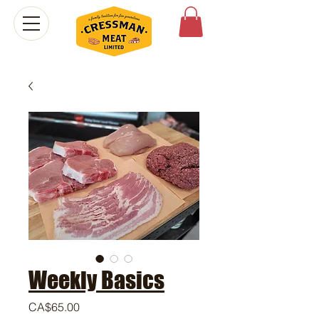
Weekly Basics
Price
CA$65.00