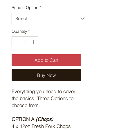
Bundle Option
*
Quantity
*
Add to Cart
Buy Now
Everything you need to cover
the basics. Three Options to
choose from.
OPTION A
(Chops)
4 x 12oz Fresh Pork Chops