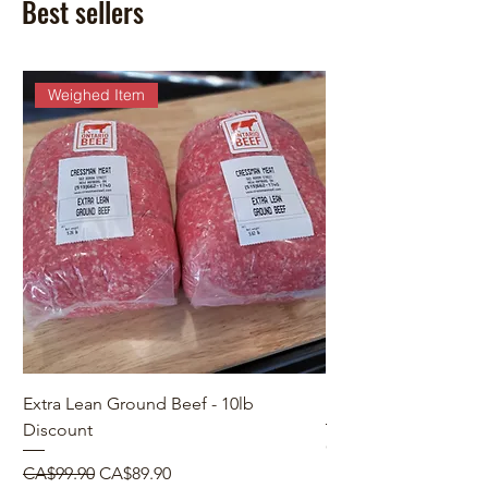
Best sellers
Weighed Item
Extra Lean Ground Beef - 10lb
Make a Custom Orde
Discount
Price
CA$0.00
Regular Price
Sale Price
CA$99.90
CA$89.90