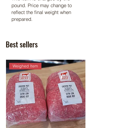
pound. Price may change to
reflect the final weight when
prepared.
Best sellers
Weighed Item