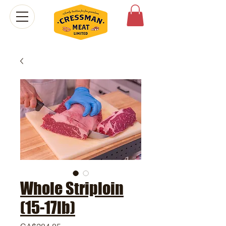
Whole Striploin
(15-17lb)