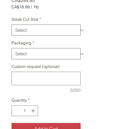
Price
CA$284.85
CA$18.99
/
1lb
CA$18.99
per
Steak Cut Size
*
1
Pound
Packaging
*
Custom request (optional)
0/250
Quantity
*
Add to Cart