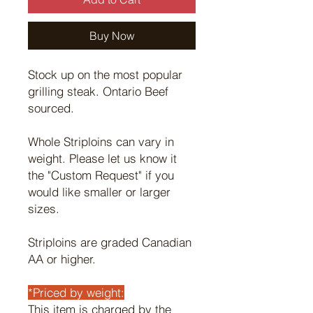
Buy Now
Stock up on the most popular
grilling steak. Ontario Beef
sourced.
Whole Striploins can vary in
weight. Please let us know it
the "Custom Request" if you
would like smaller or larger
sizes.
Striploins are graded Canadian
AA or higher.
*Priced by weight:
This item is charged by the