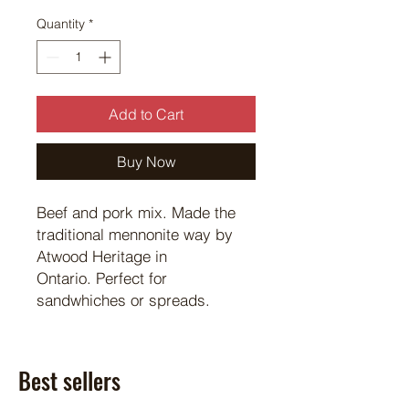
Quantity
*
Add to Cart
Buy Now
Beef and pork mix. Made the
traditional mennonite way by
Atwood Heritage in
Ontario. Perfect for
sandwhiches or spreads.
Best sellers