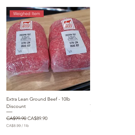
Weighed Item
Extra Lean Ground Beef - 10lb
Make a Custom Orde
Discount
Price
CA$0.00
Regular Price
Sale Price
CA$99.90
CA$89.90
CA$8.99
/
1lb
C