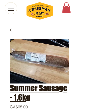
Summer Sausage
- 1.6kg
Price
CA$65.00